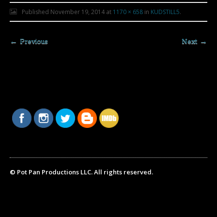
Published
November 19, 2014
at
1170 × 658
in
KUDSTILL5
.
← Previous
Next →
© Pot Pan Productions LLC. All rights reserved.