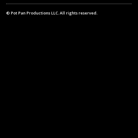
© Pot Pan Productions LLC. All rights reserved.