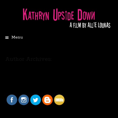
Menu
Author Archives: